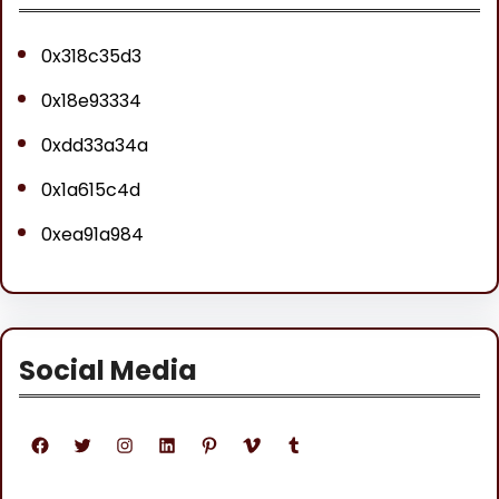
0x318c35d3
0x18e93334
0xdd33a34a
0x1a615c4d
0xea91a984
Social Media
Facebook
Twitter
Instagram
LinkedIn
Pinterest
Vimeo
Tumblr