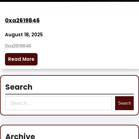
0xa2619846
August 18, 2025
0xa2619846
Read More
Search
S
Search
e
a
r
Archive