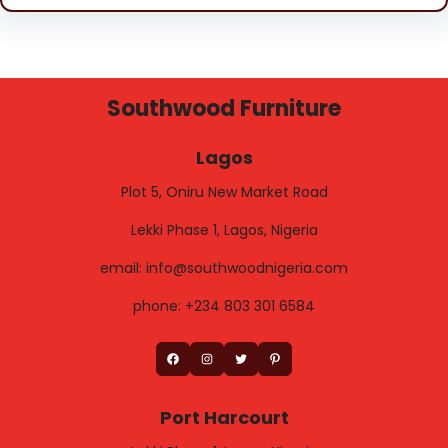
Southwood Furniture
Lagos
Plot 5, Oniru New Market Road
Lekki Phase 1, Lagos, Nigeria
email: info@southwoodnigeria.com
phone: +234 803 301 6584
Facebook
Instagram
Twitter
Pinterest
Port Harcourt