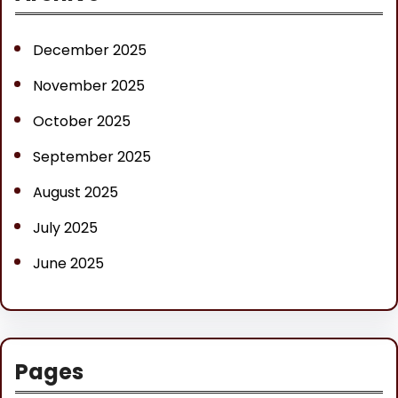
c
h
December 2025
November 2025
October 2025
September 2025
August 2025
July 2025
June 2025
Pages