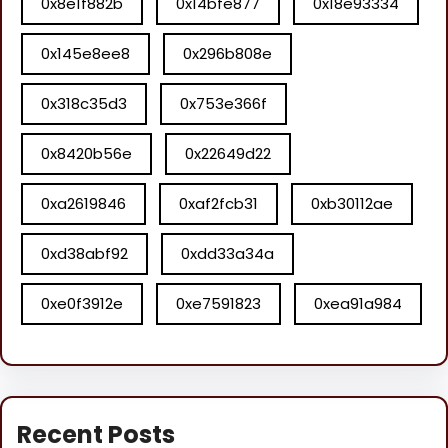
0x8e1f882b
0x14bfe877
0x18e93334
0x145e8ee8
0x296b808e
0x318c35d3
0x753e366f
0x8420b56e
0x22649d22
0xa2619846
0xaf2fcb31
0xb30112ae
0xd38abf92
0xdd33a34a
0xe0f3912e
0xe7591823
0xea91a984
Recent Posts