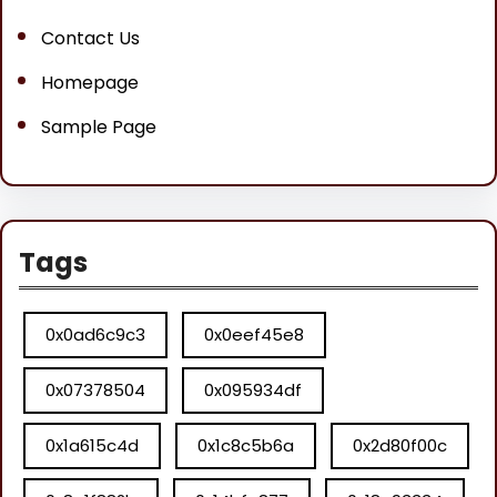
Contact Us
Homepage
Sample Page
Tags
0x0ad6c9c3
0x0eef45e8
0x07378504
0x095934df
0x1a615c4d
0x1c8c5b6a
0x2d80f00c