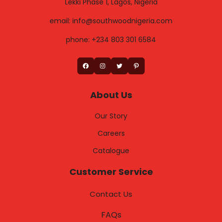
Lekki Phase 1, Lagos, Nigeria
email: info@southwoodnigeria.com
phone: +234 803 301 6584
Facebook
Instagram
Twitter
Pinterest
About Us
Our Story
Careers
Catalogue
Customer Service
Contact Us
FAQs