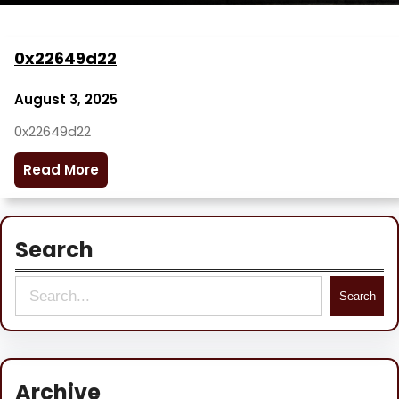
0x22649d22
August 3, 2025
0x22649d22
Read More
Search
S
Search
e
a
r
Archive