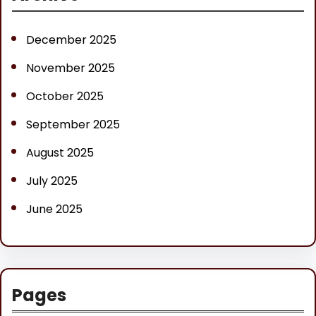
c
h
December 2025
November 2025
October 2025
September 2025
August 2025
July 2025
June 2025
Pages