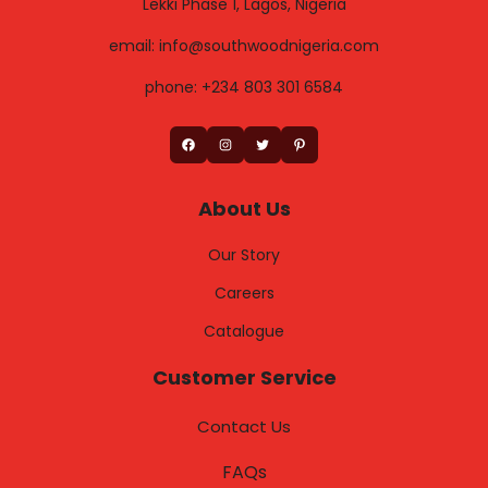
Lekki Phase 1, Lagos, Nigeria
email: info@southwoodnigeria.com
phone: +234 803 301 6584
Facebook
Instagram
Twitter
Pinterest
About Us
Our Story
Careers
Catalogue
Customer Service
Contact Us
FAQs