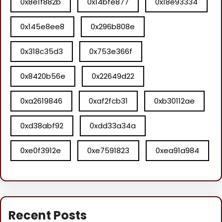
0x8e1f882b
0x14bfe877
0x18e93334
0x145e8ee8
0x296b808e
0x318c35d3
0x753e366f
0x8420b56e
0x22649d22
0xa2619846
0xaf2fcb31
0xb30112ae
0xd38abf92
0xdd33a34a
0xe0f3912e
0xe7591823
0xea91a984
Recent Posts