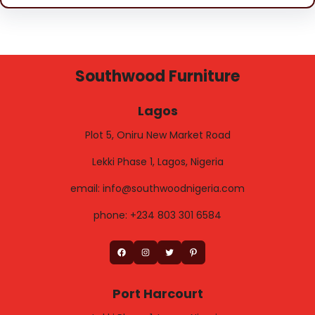
Southwood Furniture
Lagos
Plot 5, Oniru New Market Road
Lekki Phase 1, Lagos, Nigeria
email: info@southwoodnigeria.com
phone: +234 803 301 6584
Facebook
Instagram
Twitter
Pinterest
Port Harcourt