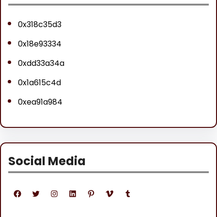
0x318c35d3
0x18e93334
0xdd33a34a
0x1a615c4d
0xea91a984
Social Media
Facebook
Twitter
Instagram
LinkedIn
Pinterest
Vimeo
Tumblr