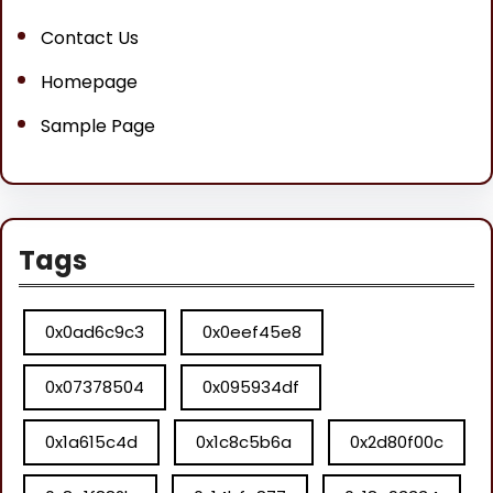
Contact Us
Homepage
Sample Page
Tags
0x0ad6c9c3
0x0eef45e8
0x07378504
0x095934df
0x1a615c4d
0x1c8c5b6a
0x2d80f00c