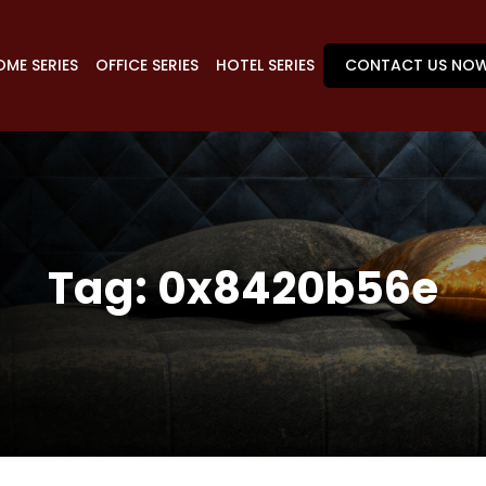
ME SERIES
OFFICE SERIES
HOTEL SERIES
CONTACT US NO
Tag:
0x8420b56e