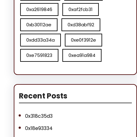
0xa2619846
0xaf2fcb31
0xb30112ae
0xd38abf92
0xdd33a34a
0xe0f3912e
0xe7591823
0xea91a984
Recent Posts
0x318c35d3
0x18e93334