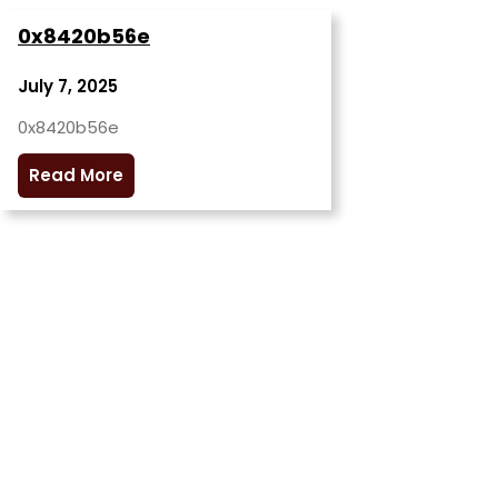
0x8420b56e
July 7, 2025
0x8420b56e
Read More