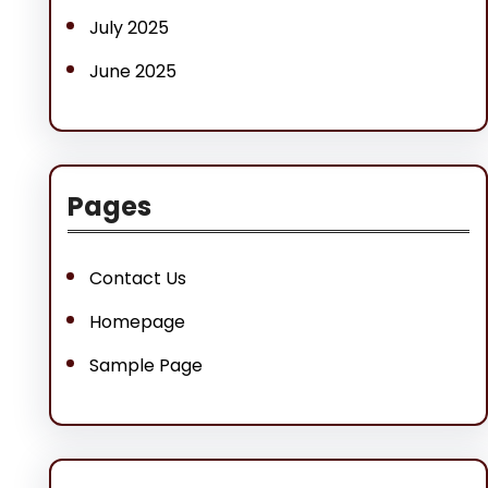
July 2025
June 2025
Pages
Contact Us
Homepage
Sample Page