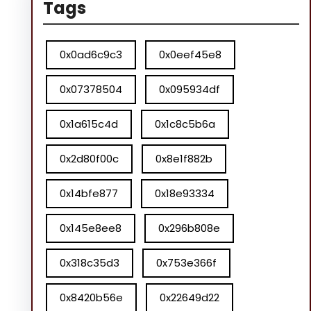
Tags
0x0ad6c9c3
0x0eef45e8
0x07378504
0x095934df
0x1a615c4d
0x1c8c5b6a
0x2d80f00c
0x8e1f882b
0x14bfe877
0x18e93334
0x145e8ee8
0x296b808e
0x318c35d3
0x753e366f
0x8420b56e
0x22649d22